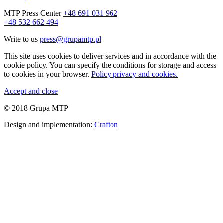
MTP Press Center
+48 691 031 962
+48 532 662 494
Write to us
press@grupamtp.pl
This site uses cookies to deliver services and in accordance with the
cookie policy. You can specify the conditions for storage and access
to cookies in your browser.
Policy privacy and cookies.
Accept and close
© 2018 Grupa MTP
Design and implementation:
Crafton