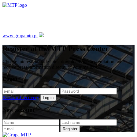
Media Accreditation System
www.grupamtp.pl
Register at the MTP Press Center
Choose interesting trade fairs, download free accreditation and
receive press information directly to your mailbox.
Login
Password recovery
Log in
New account
Register